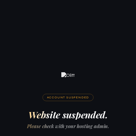
ACCOUNT SUSPENDED
Website suspended.
Please check with your hosting admin.