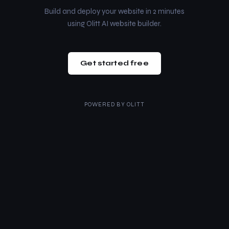
Build and deploy your website in 2 minutes
using Olitt AI website builder.
Get started free
POWERED BY
OLITT