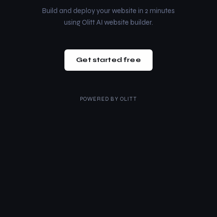
Build and deploy your website in 2 minutes
using Olitt AI website builder.
Get started free
POWERED BY
OLITT