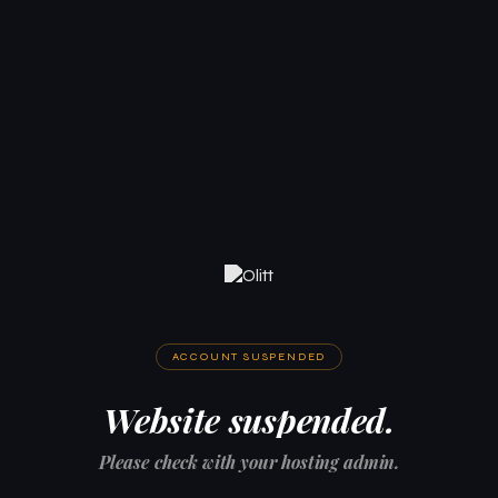
ACCOUNT SUSPENDED
Website suspended.
Please check with your hosting admin.