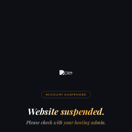
ACCOUNT SUSPENDED
Website suspended.
Please check with your hosting admin.