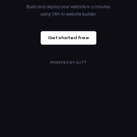
Build and deploy your website in 2 minutes
using Olitt AI website builder.
Get started free
POWERED BY
OLITT